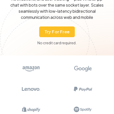
chat with bots over the same socket layer. Scales
seamlessly with low-latency bidirectional
communication across web and mobile
Try For Free
No credit card required.