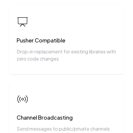
Pusher Compatible
Drop-in replacement for existing libraries with
zero code changes
Channel Broadcasting
Send messages to public/private channels