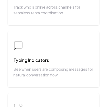
Track who's online across channels for
seamless team coordination
Typing Indicators
See when users are composing messages for
natural conversation flow