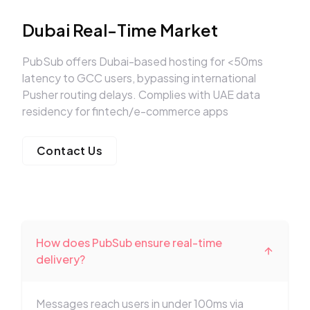
Dubai Real-Time Market
PubSub offers Dubai-based hosting for <50ms
latency to GCC users, bypassing international
Pusher routing delays. Complies with UAE data
residency for fintech/e-commerce apps
Contact Us
How does PubSub ensure real-time
delivery?
Messages reach users in under 100ms via