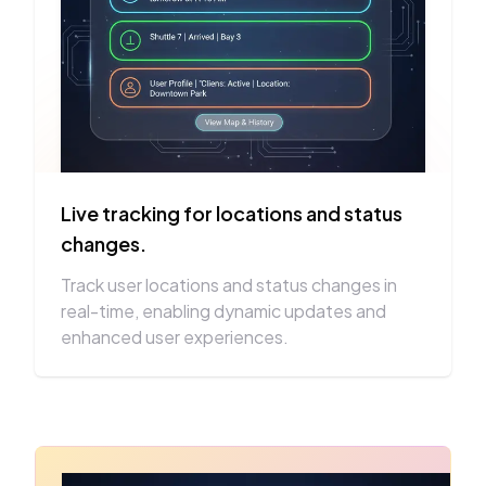
Live tracking for locations and status
changes.
Track user locations and status changes in
real-time, enabling dynamic updates and
enhanced user experiences.