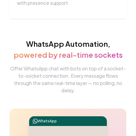
with presence support
WhatsApp Automation,
powered by real-time sockets
Offer WhatsApp chat with bots on top of a socket-
to-socket connection. Every message flows
through the same real-time layer — no polling, no
delay.
WhatsApp