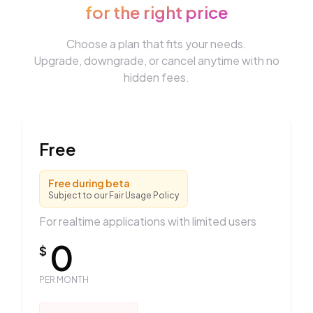
for the right price
Choose a plan that fits your needs.
Upgrade, downgrade, or cancel anytime with no
hidden fees.
Free
Free during beta
Subject to our Fair Usage Policy
For realtime applications with limited users
0
$
PER MONTH