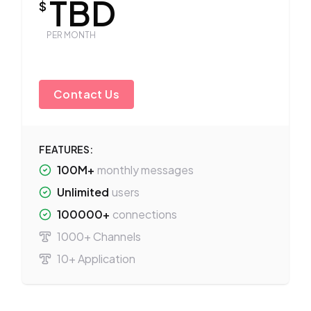
TBD
$
PER MONTH
Contact Us
FEATURES:
100M+
monthly messages
Unlimited
users
100000+
connections
1000+ Channels
10+ Application