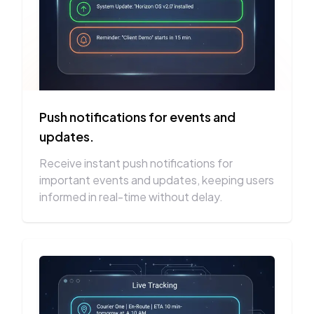
Push notifications for events and
updates.
Receive instant push notifications for
important events and updates, keeping users
informed in real-time without delay.