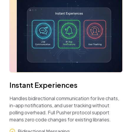
Instant Experiences
Handles bidirectional communication for live chats,
in-app notifications, and user tracking without
polling overhead. Full Pusher protocol support
means zero code changes for existing libraries.
Bidirectional Messaging