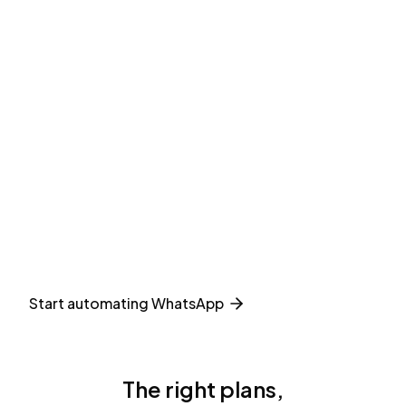
Start automating WhatsApp
The right plans,