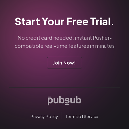
Start Your Free Trial.
No credit card needed, instant Pusher-
compatible real-time features in minutes
Join Now!
Privacy Policy
Terms of Service