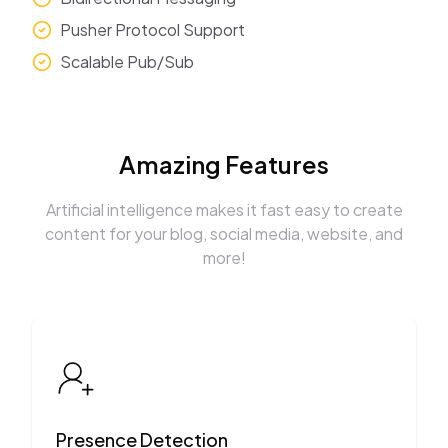
Pusher Protocol Support
Scalable Pub/Sub
Amazing Features
Artificial intelligence makes it fast easy to create
content for your blog, social media, website, and
more!
Presence Detection