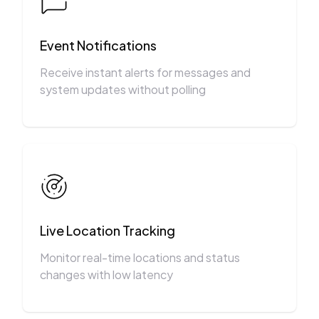
Event Notifications
Receive instant alerts for messages and
system updates without polling
Live Location Tracking
Monitor real-time locations and status
changes with low latency