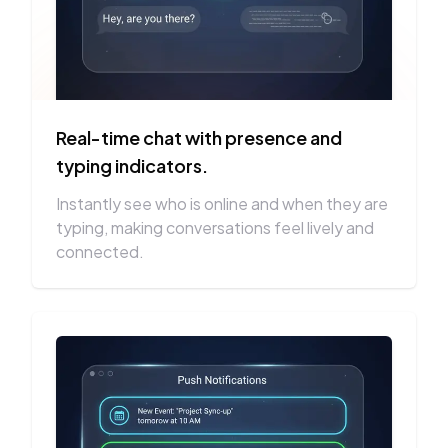
Real-time chat with presence and
typing indicators.
Instantly see who is online and when they are
typing, making conversations feel lively and
connected.