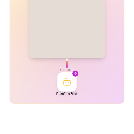
SOCKET
PubSub Bot