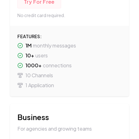
Try For Free
No credit card required.
FEATURES:
1M
monthly messages
10+
users
1000+
connections
10 Channels
1 Application
Business
For agencies and growing teams