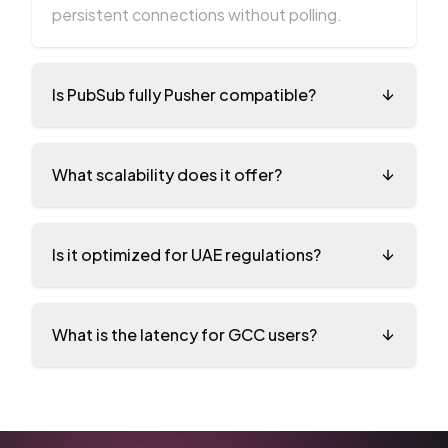
persistent connections without polling.
Is PubSub fully Pusher compatible?
What scalability does it offer?
Is it optimized for UAE regulations?
What is the latency for GCC users?