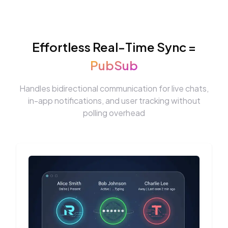
Effortless Real-Time Sync =
PubSub
Handles bidirectional communication for live chats,
in-app notifications, and user tracking without
polling overhead