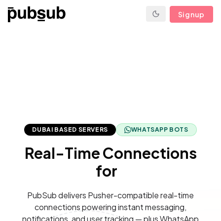
Signup
DUBAI BASED SERVERS
WHATSAPP BOTS
Real-Time Connections
for
PubSub delivers Pusher-compatible real-time
connections powering instant messaging,
notifications, and user tracking — plus WhatsApp